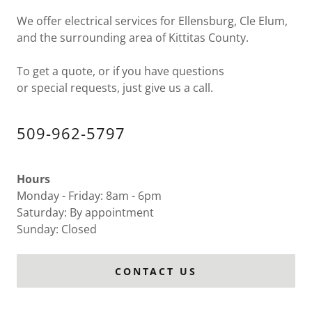
We offer electrical services for Ellensburg, Cle Elum,
and the surrounding area of Kittitas County.
To get a quote, or if you have questions
or special requests, just give us a call.
509-962-5797
Hours
Monday - Friday: 8am - 6pm
Saturday: By appointment
Sunday: Closed
CONTACT US